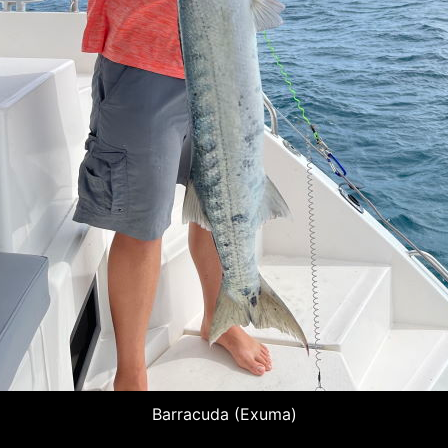
Barracuda (Exuma)