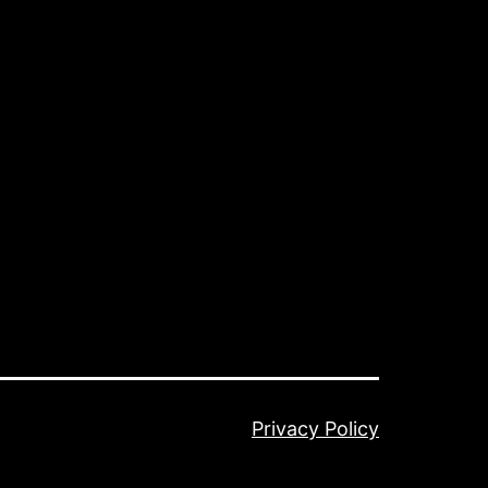
Privacy Policy