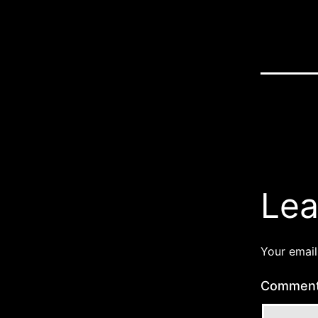
Lea
Your email
Commen