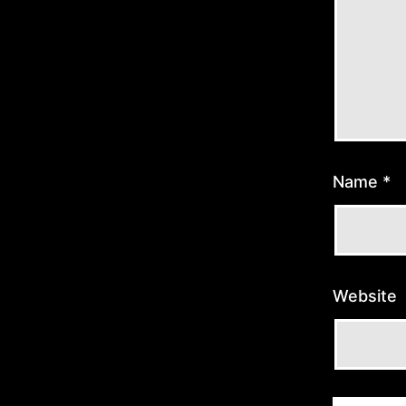
Name
*
Website