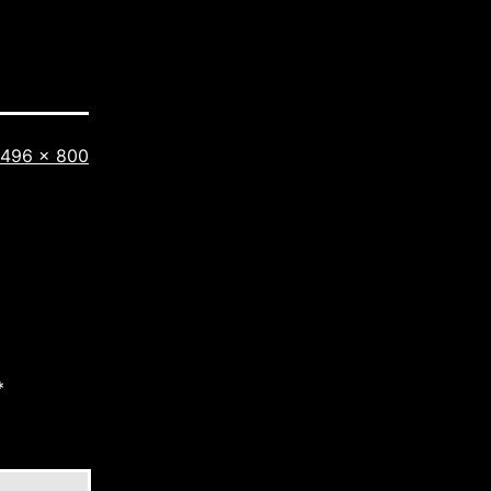
Full
496 × 800
size
*