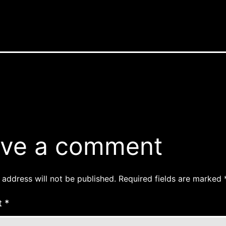
ve a comment
 address will not be published.
Required fields are marked
t
*