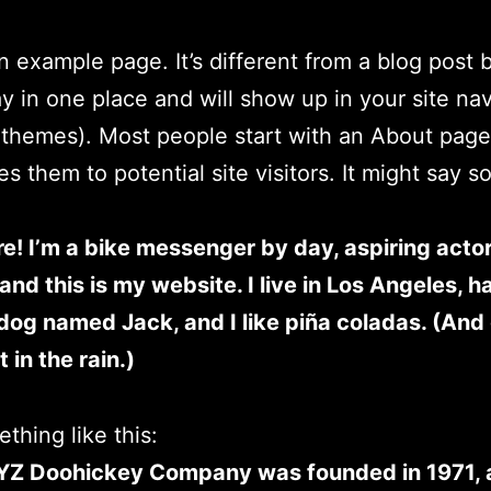
an example page. It’s different from a blog post
stay in one place and will show up in your site na
 themes). Most people start with an About page
es them to potential site visitors. It might say 
re! I’m a bike messenger by day, aspiring acto
 and this is my website. I live in Los Angeles, h
dog named Jack, and I like piña coladas. (And 
 in the rain.)
thing like this:
YZ Doohickey Company was founded in 1971, 