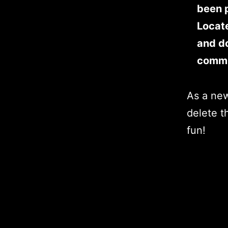
been p
Locat
and do
commu
As a ne
delete t
fun!