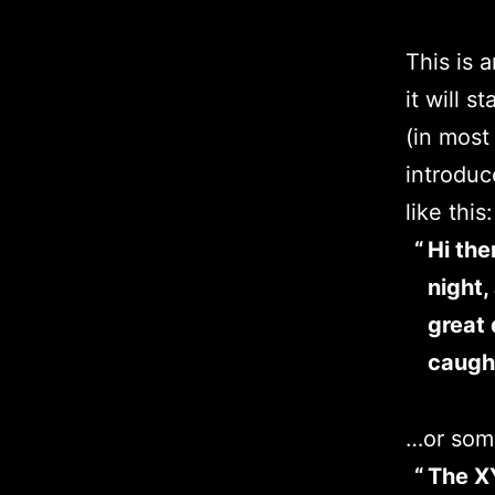
This is 
it will 
(in most
introduc
like this:
Hi the
night,
great 
caught
…or some
The X