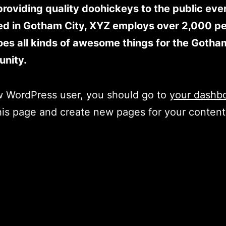
roviding quality doohickeys to the public ever
ed in Gotham City, XYZ employs over 2,000 p
es all kinds of awesome things for the Gotha
nity.
w WordPress user, you should go to
your dashb
his page and create new pages for your conten