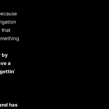
 because
vigation
 that
something
r by
ave a
gettin’
and has