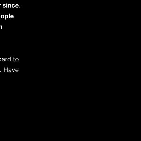
 since.
eople
m
oard
to
t. Have