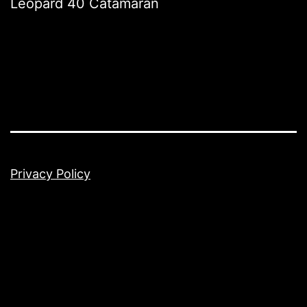
Leopard 40 Catamaran
Privacy Policy