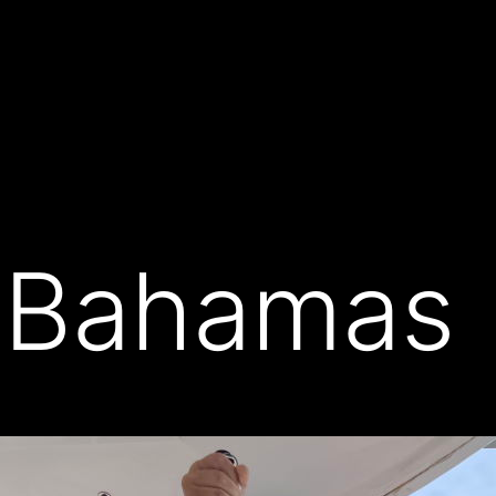
 Bahamas