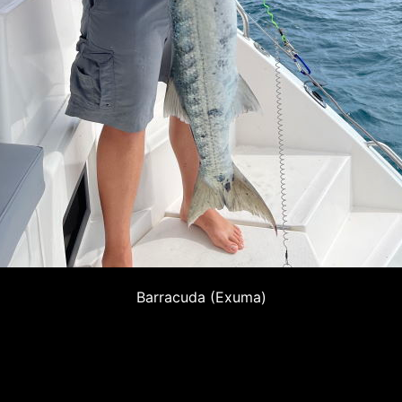
Barracuda (Exuma)