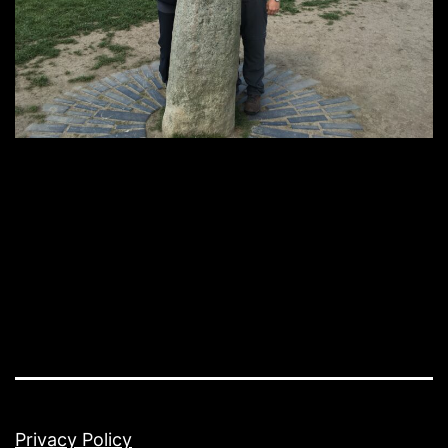
Privacy Policy